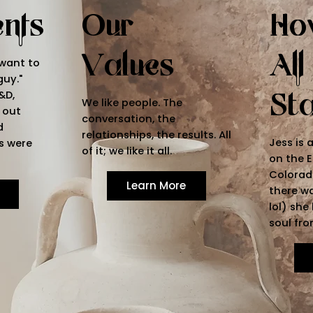
ents
Our
Ho
Values
All
 want to
guy."
St
&D,
We like people. The
 out
conversation, the
d
relationships, the results. All
Jess is 
s were
of it; we like it all.
on the E
Colorado
Learn More
there wa
lol) she
soul fro