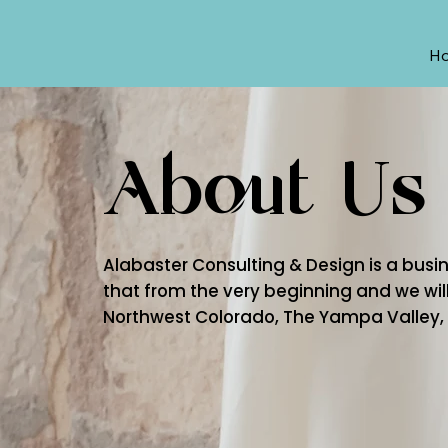
H
About Us
Alabaster Consulting & Design is a busine
that from the very beginning and we will
Northwest Colorado, The Yampa Valley, a