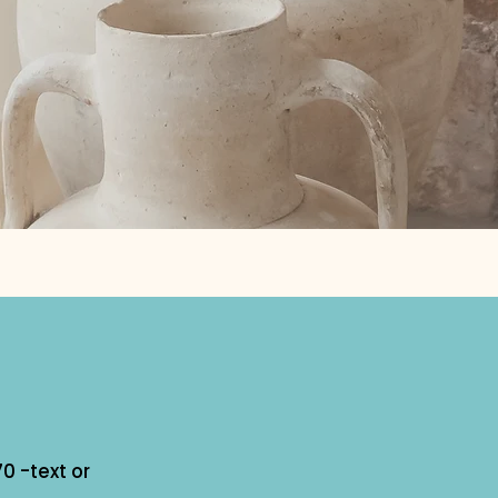
0 -text or