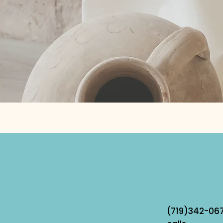
(719)342-067