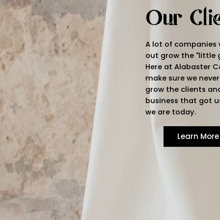
Our Cli
A lot of companies
out grow the "little 
Here at Alabaster C
make sure we never
grow the clients an
business that got u
we are today.
Learn More