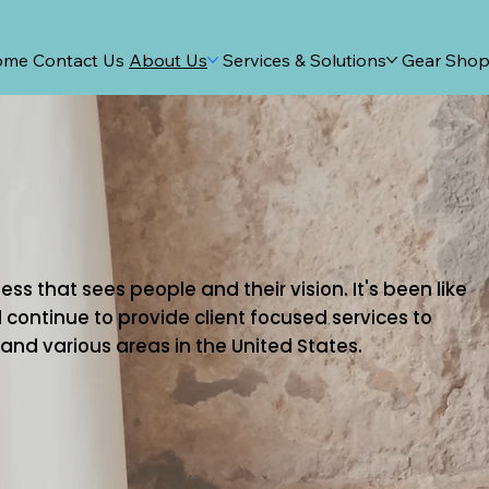
ome
Contact Us
About Us
Services & Solutions
Gear Sho
ss that sees people and their vision. It's been like
 continue to provide client focused services to
nd various areas in the United States.