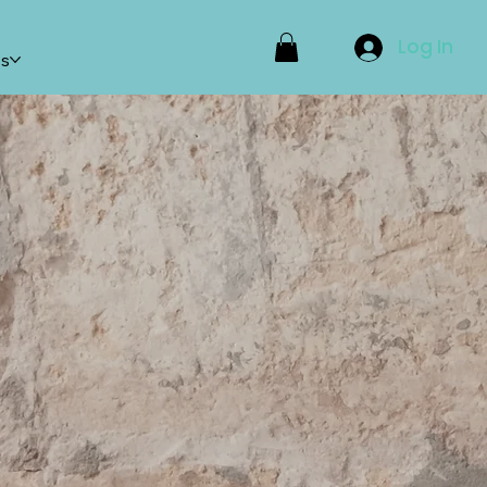
Log In
ps