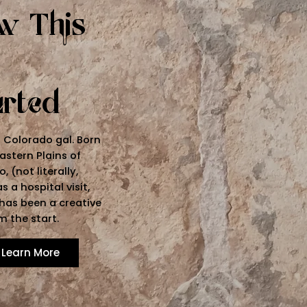
w This
arted
a Colorado gal. Born
astern Plains of
, (not literally,
s a hospital visit,
 has been a creative
m the start.
Learn More