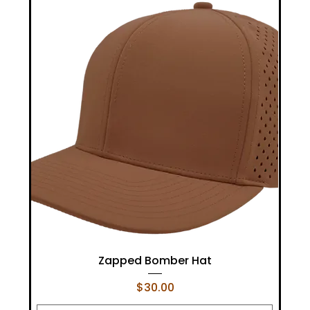
Zapped Bomber Hat
Price
$30.00