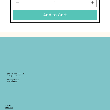
Add to Cart
(719)342-0670 -text or calls
design@alabastercd.com
500 Yampa Avenue
Craig, CO 81625
Home
Services