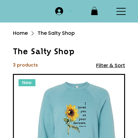
Log In
Home
The Salty Shop
The Salty Shop
3 products
Filter & Sort
New