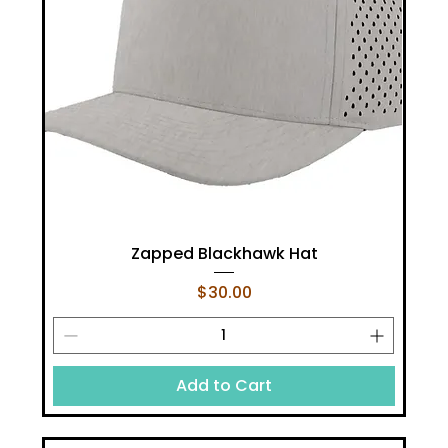
Zapped Blackhawk Hat
Price
$30.00
Add to Cart