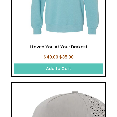
I Loved You At Your Darkest
Regular Price
Sale Price
$40.00
$35.00
Add to Cart