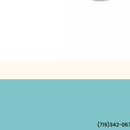
(719)342-067