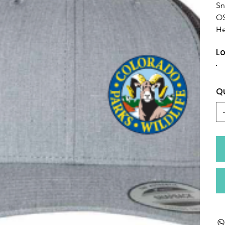
Sn
O
He
Lo
Q