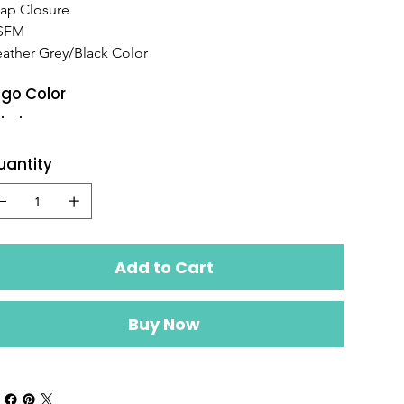
ap Closure
SFM
ather Grey/Black Color
go Color
uantity
Add to Cart
Buy Now