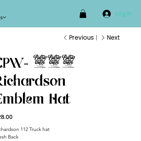
Log In
ps
Previous
Next
CPW- 112
Richardson
Emblem Hat
e
28.00
chardson 112 Truck hat
sh Back