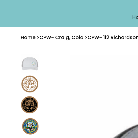
H
Home
>
CPW- Craig, Colo
>
CPW- 112 Richardso