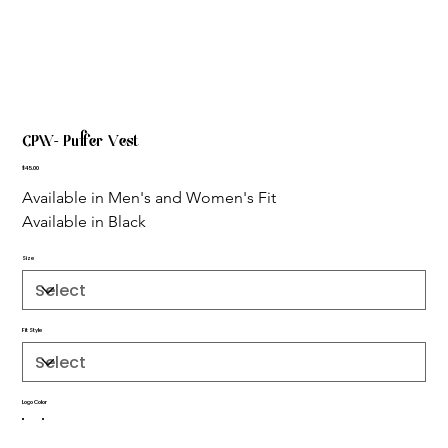
CPW- Puffer Vest
Price
$45.00
Available in Men's and Women's Fit
Available in Black
Size
Fit Style
Logo Color