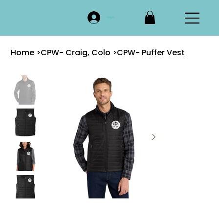
Log In
Home
>
CPW- Craig, Colo
>
CPW- Puffer Vest