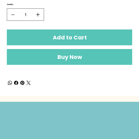
Quantity
Add to Cart
Buy Now