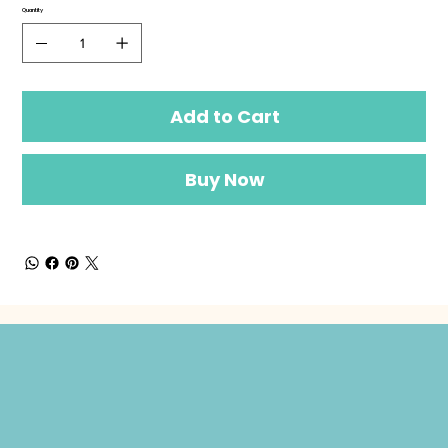
Quantity
Add to Cart
Buy Now