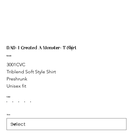
DAD- I Created A Monster- T-Shirt
Price
$23.00
3001CVC
Triblend Soft Style Shirt 
Preshrunk
Unisex fit
Color
Size