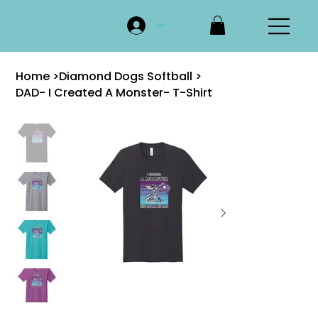
Log In
Home
>
Diamond Dogs Softball
>
DAD- I Created A Monster- T-Shirt