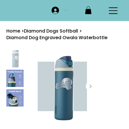
Log In
Home
>
Diamond Dogs Softball
>
Diamond Dog Engraved Owala Waterbottle