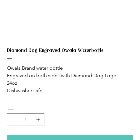
Diamond Dog Engraved Owala Waterbottle
Price
$45.00
Owala Brand water bottle
Engraved on both sides with Diamond Dog Logo
24oz
Dishwasher safe
Quantity