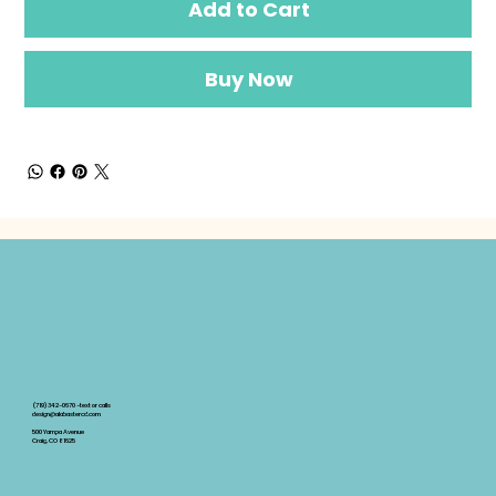
Add to Cart
Buy Now
(719)342-0670 -text or calls
design@alabastercd.com
500 Yampa Avenue
Craig, CO 81625